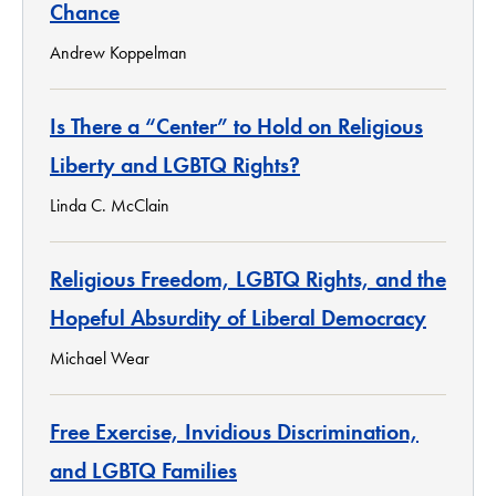
Chance
Andrew Koppelman
Is There a “Center” to Hold on Religious
Liberty and LGBTQ Rights?
Linda C. McClain
Religious Freedom, LGBTQ Rights, and the
Hopeful Absurdity of Liberal Democracy
Michael Wear
Free Exercise, Invidious Discrimination,
and LGBTQ Families