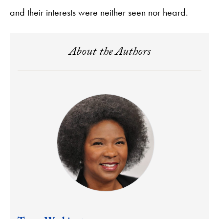
and their interests were neither seen nor heard.
About the Authors