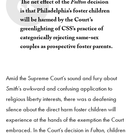
The net effect of the
Fulton
decision
is that Philadelphia’s foster children
will be harmed by the Court’s
greenlighting of CSS’s practice of
categorically rejecting same-sex
couples as prospective foster parents.
Amid the Supreme Court’s sound and fury about
Smith
’s awkward and confusing application to
religious liberty interests, there was a deafening
silence about the direct harm foster children will
experience at the hands of the exemption the Court
embraced. In the Court’s decision in
Fulton
, children