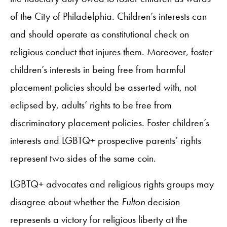
of the City of Philadelphia. Children’s interests can
and should operate as constitutional check on
religious conduct that injures them. Moreover, foster
children’s interests in being free from harmful
placement policies should be asserted with, not
eclipsed by, adults’ rights to be free from
discriminatory placement policies. Foster children’s
interests and LGBTQ+ prospective parents’ rights
represent two sides of the same coin.
LGBTQ+ advocates and religious rights groups may
disagree about whether the
Fulton
decision
represents a victory for religious liberty at the