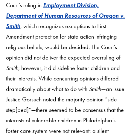
Court’s ruling in
Employment Division,
Department of Human Resources of Oregon v.
Smith
, which recognizes exceptions to First
Amendment protection for state action infringing
religious beliefs, would be decided. The Court’s
opinion did not deliver the expected overruling of
Smith
; however, it did sideline foster children and
their interests. While concurring opinions differed
dramatically about what to do with
Smith
—an issue
Justice Gorsuch noted the majority opinion “side-
step[ped]”—there seemed to be consensus that the
interests of vulnerable children in Philadelphia’s
foster care system were not relevant: a silent