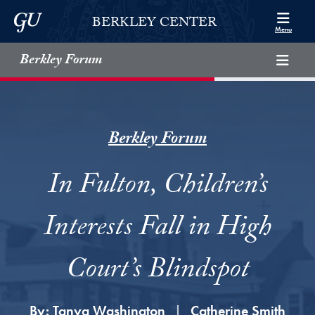
Skip to Berkley Center Navigation
Skip to content
Georgetown University
BERKLEY CENTER
Menu
Berkley Forum
Berkley Forum
In Fulton, Children’s
Interests Fall in High
Court’s Blindspot
By:
Tanya Washington
Catherine Smith