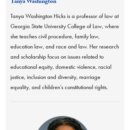
Tanya Washington
Tanya Washington Hicks is a professor of law at
Georgia State University College of Law, where
she teaches civil procedure, family law,
education law, and race and law. Her research
and scholarship focus on issues related to
educational equity, domestic violence, racial
justice, inclusion and diversity, marriage
equality, and children’s constitutional rights.