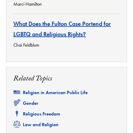
Marci Hamilton
What Does the Fulton Case Portend for
LGBTQ and Religious Rights?
Chai Feldblum
Related Topics
Related
Religion in American Public Life
Related
Gender
Related
Religious Freedom
Related
Law and Religion