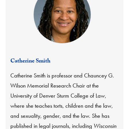
Catherine Smith
Catherine Smith is professor and Chauncey G.
Wilson Memorial Research Chair at the
University of Denver Sturm College of Law,
where she teaches torts, children and the law,
and sexuality, gender, and the law. She has
published in legal journals, including
Wisconsin