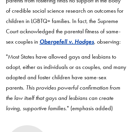
parents from fostering finds no support in the body
of credible social science research on outcomes for
children in LGBTQ+ families. In fact, the Supreme
Court acknowledged the parental fitness of same-
sex couples in
Obergefell v. Hodges
, observing:
"Most States have allowed gays and lesbians to
adopt, either as individuals or as couples, and many
adopted and foster children have same-sex
parents.
This provides powerful confirmation from
the law itself that gays and lesbians can create
loving, supportive families
." (emphasis added)