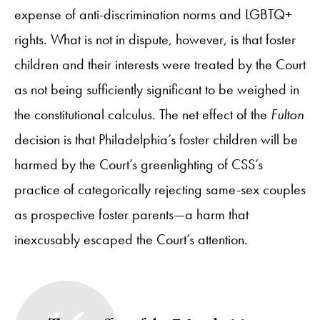
expense of anti-discrimination norms and LGBTQ+
rights. What is not in dispute, however, is that foster
children and their interests were treated by the Court
as not being sufficiently significant to be weighed in
the constitutional calculus. The net effect of the
Fulton
decision is that Philadelphia’s foster children will be
harmed by the Court’s greenlighting of CSS’s
practice of categorically rejecting same-sex couples
as prospective foster parents—a harm that
inexcusably escaped the Court’s attention.