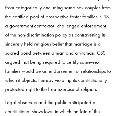
from categorically excluding same-sex couples from
the certified pool of prospective foster families. CSS,
a government contractor, challenged enforcement
of the non-discrimination policy as contravening its
sincerely held religious belief that marriage is a
sacred bond between a man and a woman. CSS
argued that being required to certify same-sex
families would be an endorsement of relationships to
which it objects, thereby violating its constitutionally
protected right to the free exercise of religion.
Legal observers and the public anticipated a
constitutional showdown in which the fate of the