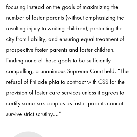
focusing instead on the goals of maximizing the
number of foster parents (without emphasizing the
resulting injury to waiting children), protecting the
city from liability, and ensuring equal treatment of
prospective foster parents and foster children.
Finding none of these goals to be sufficiently
compelling, a unanimous Supreme Court held, “The
refusal of Philadelphia to contract with CSS for the
provision of foster care services unless it agrees to
certify same-sex couples as foster parents cannot
survive strict scrutiny....”