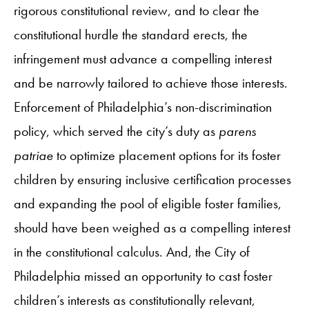
rigorous constitutional review, and to clear the
constitutional hurdle the standard erects, the
infringement must advance a compelling interest
and be narrowly tailored to achieve those interests.
Enforcement of Philadelphia’s non-discrimination
policy, which served the city’s duty as
parens
patriae
to optimize placement options for its foster
children by ensuring inclusive certification processes
and expanding the pool of eligible foster families,
should have been weighed as a compelling interest
in the constitutional calculus. And, the City of
Philadelphia missed an opportunity to cast foster
children’s interests as constitutionally relevant,