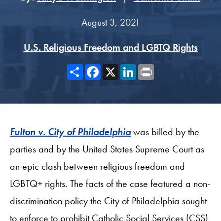
August 3, 2021
U.S. Religious Freedom and LGBTQ Rights
Share
Facebook
X
LinkedIn
Print
Fulton v. City of Philadelphia
was billed by the
parties and by the United States Supreme Court as
an epic clash between religious freedom and
LGBTQ+ rights. The facts of the case featured a non-
discrimination policy the City of Philadelphia sought
to enforce to prohibit Catholic Social Services (CSS)