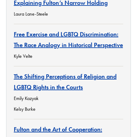
Explaining Fulton’s Narrow Holding
Laura Lane-Steele
Free Exercise and LGBTQ Discrimination:
The Race Analogy in Historical Perspective
Kyle Velte
The Shifting Perceptions of Religion and
LGBTQ Rights in the Courts
Emily Kazyak
Kelsy Burke
Fulton and the Art of Cooperation: