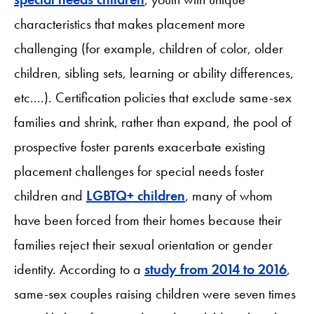
characteristics that makes placement more
challenging (for example, children of color, older
children, sibling sets, learning or ability differences,
etc....). Certification policies that exclude same-sex
families and shrink, rather than expand, the pool of
prospective foster parents exacerbate existing
placement challenges for special needs foster
children and
LGBTQ+ children
, many of whom
have been forced from their homes because their
families reject their sexual orientation or gender
identity. According to a
study from 2014 to 2016
,
same-sex couples raising children were seven times