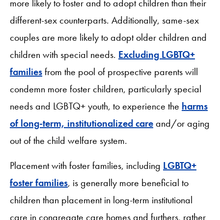
more likely to foster and to adopt children than their
different-sex counterparts. Additionally, same-sex
couples are more likely to adopt older children and
children with special needs.
Excluding LGBTQ+
families
from the pool of prospective parents will
condemn more foster children, particularly special
needs and LGBTQ+ youth, to experience the
harms
of long-term, institutionalized care
and/or aging
out of the child welfare system.
Placement with foster families, including
LGBTQ+
foster families
, is generally more beneficial to
children than placement in long-term institutional
care in congregate care homes and furthers, rather