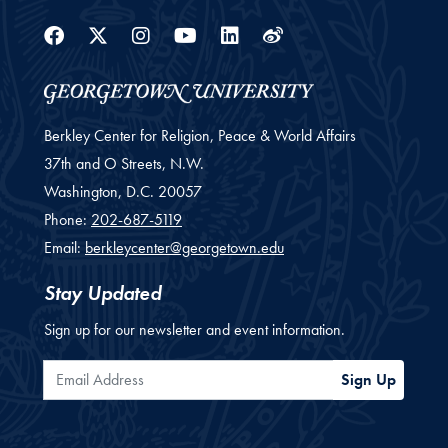
Facebook
Twitter
Instagram
Youtube
Linkedin
Weibo
Berkley Center for Religion, Peace & World Affairs
37th and O Streets, N.W.
Washington,
D.C.
20057
Phone:
202-687-5119
Email:
berkleycenter@georgetown.edu
Stay Updated
Sign up for our newsletter and event information.
Email Address
Sign Up