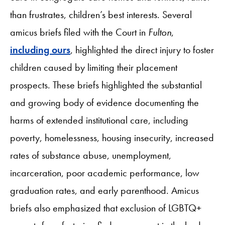
than frustrates, children’s best interests. Several
amicus briefs filed with the Court in
Fulton
,
including ours
, highlighted the direct injury to foster
children caused by limiting their placement
prospects. These briefs highlighted the substantial
and growing body of evidence documenting the
harms of extended institutional care, including
poverty, homelessness, housing insecurity, increased
rates of substance abuse, unemployment,
incarceration, poor academic performance, low
graduation rates, and early parenthood. Amicus
briefs also emphasized that exclusion of LGBTQ+