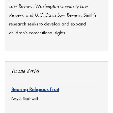
Law Review
,
Washington University Law
Review
, and
U.C. Davis Law Review
. Smith’s
research seeks to develop and expand
children’s constitutional rights.
In the Series
Bearing Religious Fruit
Amy J. Sepinwall