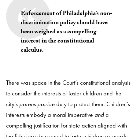
Enforcement of Philadelphia’s non-
discrimination policy
should have
been weighed as a compelling
interest in the constitutional
calculus.
There was space in the Court’s constitutional analysis
to consider the interests of foster children and the
city’s
parens patriae
duty to protect them. Children’s
interests embody a moral imperative
and
a
compelling justification for state action aligned with
the fiduciary duty owed to foster children as wards