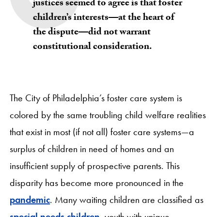
justices seemed to agree is that foster
children’s interests—at the heart of
the dispute—did not warrant
constitutional consideration.
The City of Philadelphia’s foster care system is
colored by the same troubling child welfare realities
that exist in most (if not all) foster care systems—a
surplus of children in need of homes and an
insufficient supply of prospective parents. This
disparity has become more pronounced in the
pandemic
. Many waiting children are classified as
special needs children
, youth with unique