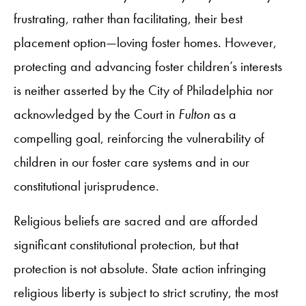
frustrating, rather than facilitating, their best
placement option—loving foster homes. However,
protecting and advancing foster children’s interests
is neither asserted by the City of Philadelphia nor
acknowledged by the Court in
Fulton
as a
compelling goal, reinforcing the vulnerability of
children in our foster care systems and in our
constitutional jurisprudence.
Religious beliefs are sacred and are afforded
significant constitutional protection, but that
protection is not absolute. State action infringing
religious liberty is subject to strict scrutiny, the most