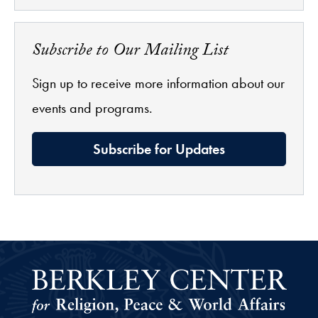
Subscribe to Our Mailing List
Sign up to receive more information about our
events and programs.
Subscribe for Updates