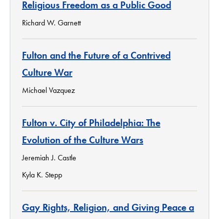
Religious Freedom as a Public Good
Richard W. Garnett
Fulton and the Future of a Contrived
Culture War
Michael Vazquez
Fulton v. City of Philadelphia: The
Evolution of the Culture Wars
Jeremiah J. Castle
Kyla K. Stepp
Gay Rights, Religion, and Giving Peace a