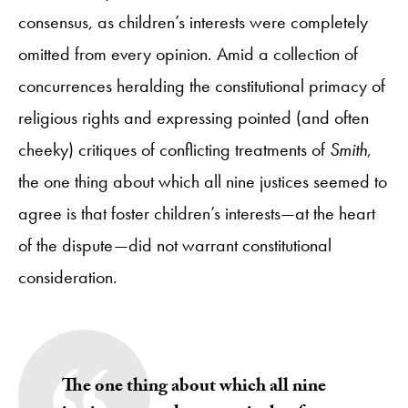
consensus, as children’s interests were completely
omitted from every opinion. Amid a collection of
concurrences heralding the constitutional primacy of
religious rights and expressing pointed (and often
cheeky) critiques of conflicting treatments of
Smith
,
the one thing about which all nine justices seemed to
agree is that foster children’s interests—at the heart
of the dispute—did not warrant constitutional
consideration.
The one thing about which all nine