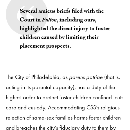
Several amicus briefs filed with the
Court in
Fulton
,
including ours
,
highlighted the direct injury to foster
children caused by limiting their
placement prospects.
The City of Philadelphia, as
parens patriae
(that is,
acting in its parental capacity), has a duty of the
highest order to protect foster children confined to its
care and custody. Accommodating CSS’s religious
rejection of same-sex families harms foster children
and breaches the city’s fiduciary duty to them by