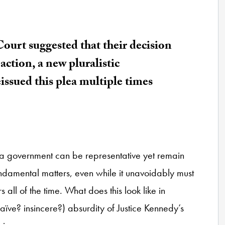
ourt suggested that their decision
action, a new pluralistic
issued this plea multiple times
at a government can be representative yet remain
undamental matters, even while it unavoidably must
all of the time. What does this look like in
 naïve? insincere?) absurdity of Justice Kennedy’s