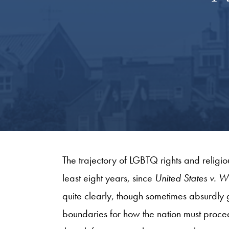
The trajectory of LGBTQ rights and religio
least eight years, since
United States v. W
quite clearly, though sometimes absurdly giv
boundaries for how the nation must proce