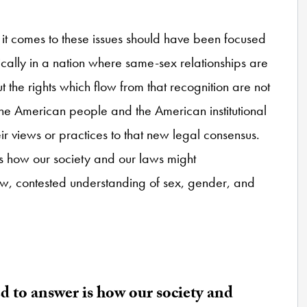
 it comes to these issues should have been focused
tically in a nation where same-sex relationships are
the rights which flow from that recognition are not
f the American people and the American institutional
r views or practices to that new legal consensus.
s how our society and our laws might
, contested understanding of sex, gender, and
d to answer is how our society and