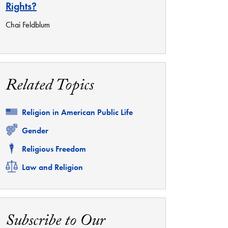
Rights?
Chai Feldblum
Related Topics
Related
Religion in American Public Life
Related
Gender
Related
Religious Freedom
Related
Law and Religion
Subscribe to Our