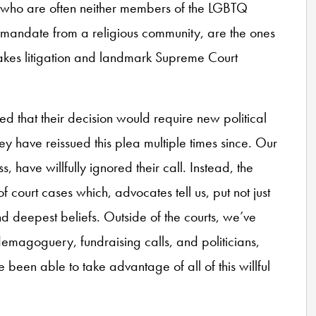
who are often neither members of the LGBTQ
 mandate from a religious community, are the ones
takes litigation and landmark Supreme Court
d that their decision would require new political
hey have reissued this plea multiple times since. Our
, have willfully ignored their call. Instead, the
 court cases which, advocates tell us, put not just
and deepest beliefs. Outside of the courts, we’ve
 demagoguery, fundraising calls, and politicians,
 been able to take advantage of all of this willful