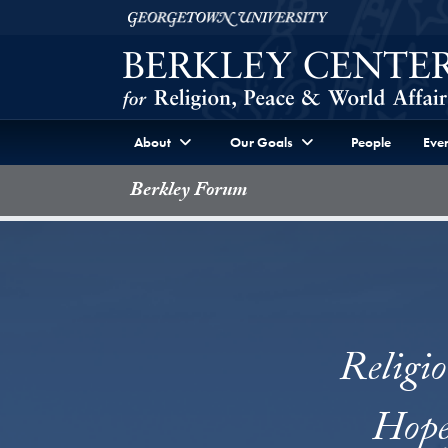
Skip to Berkley Center Navigation
Skip to content
Georgetown University
About
Our Goals
People
Even
Berkley Forum
Religi
Hope