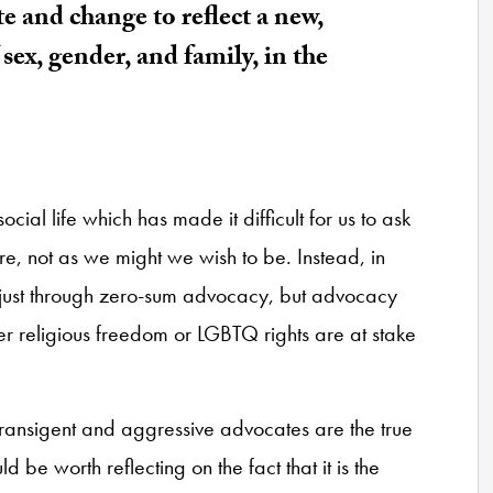
 and change to reflect a new,
sex, gender, and family, in the
social life which has made it difficult for us to ask
are, not as we might we wish to be. Instead, in
 just through zero-sum advocacy, but advocacy
er religious freedom or LGBTQ rights are at stake
ntransigent and aggressive advocates are the true
d be worth reflecting on the fact that it is the