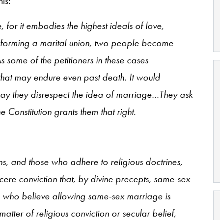
his:
for it embodies the highest ideals of love,
 In forming a marital union, two people become
 some of the petitioners in these cases
hat may endure even past death. It would
y they disrespect the idea of marriage…They ask
e Constitution grants them that right.
ons, and those who adhere to religious doctrines,
cere conviction that, by divine precepts, same-sex
who believe allowing same-sex marriage is
atter of religious conviction or secular belief,