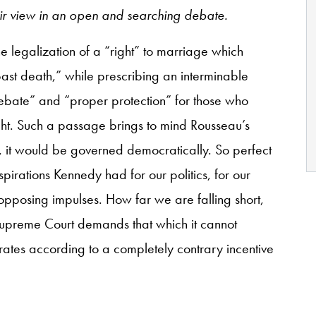
ir view in an open and searching debate.
e legalization of a “right” to marriage which
st death,” while prescribing an interminable
bate” and “proper protection” for those who
ght. Such a passage brings to mind Rousseau’s
s, it would be governed democratically. So perfect
irations Kennedy had for our politics, for our
opposing impulses. How far we are falling short,
he Supreme Court demands that which it cannot
rates according to a completely contrary incentive