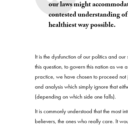
our laws might accommodate
contested understanding of 
healthiest way possible.
It is the dysfunction of our politics and our 
this question, to govern this nation as we 
practice, we have chosen to proceed not
and analysis which simply ignore that eith
(depending on which side one falls).
It is commonly understood that the most i
believers, the ones who really care. It woul