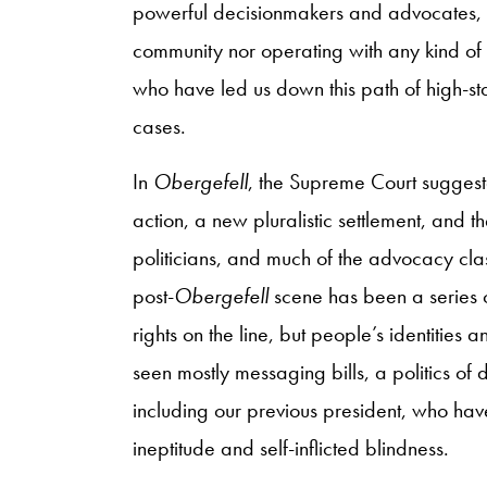
powerful decisionmakers and advocates, 
community nor operating with any kind of
who have led us down this path of high-s
cases.
In
Obergefell
, the Supreme Court suggeste
action, a new pluralistic settlement, and t
politicians, and much of the advocacy class
post-
Obergefell
scene has been a series of
rights on the line, but people’s identities 
seen mostly messaging bills, a politics of
including our previous president, who have
ineptitude and self-inflicted blindness.