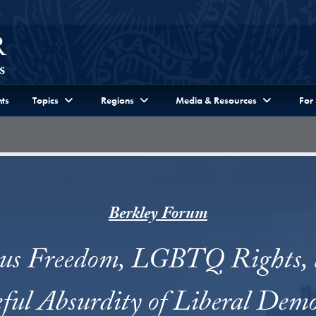
ts
Topics
Regions
Media & Resources
For
Berkley Forum
ous Freedom, LGBTQ Rights, 
ful Absurdity of Liberal Demo