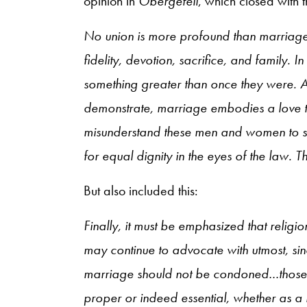
opinion in
Obergefell
, which closed with t
No union is more profound than marriage, 
fidelity, devotion, sacrifice, and family.
something greater than once they were. As
demonstrate, marriage embodies a love t
misunderstand these men and women to sa
for equal dignity in the eyes of the law. Th
But also included this:
Finally, it must be emphasized that religi
may continue to advocate with utmost, sin
marriage should not be condoned…those 
proper or indeed essential, whether as a m