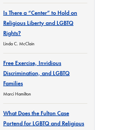
Is There a “Center” to Hold on
Religious Liberty and LGBTQ
Rights?
Linda C. McClain
Free Exercise, Invidious
Discrimination, and LGBTQ
Families
Marci Hamilton
What Does the Fulton Case
Portend for LGBTQ and Religious