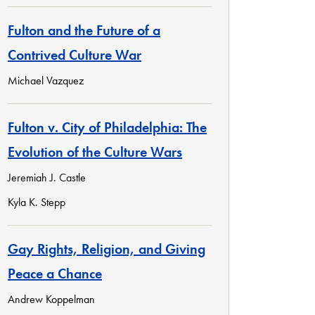
Fulton and the Future of a
Contrived Culture War
Michael Vazquez
Fulton v. City of Philadelphia: The
Evolution of the Culture Wars
Jeremiah J. Castle
Kyla K. Stepp
Gay Rights, Religion, and Giving
Peace a Chance
Andrew Koppelman