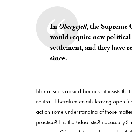
In
Obergefell
, the Supreme C
would require new political 
settlement, and they have re
since.
Liberalism is absurd because it insists th
neutral. Liberalism entails leaving open f
act on some understanding of those matters 
practice? It is the (idealistic? necessary?