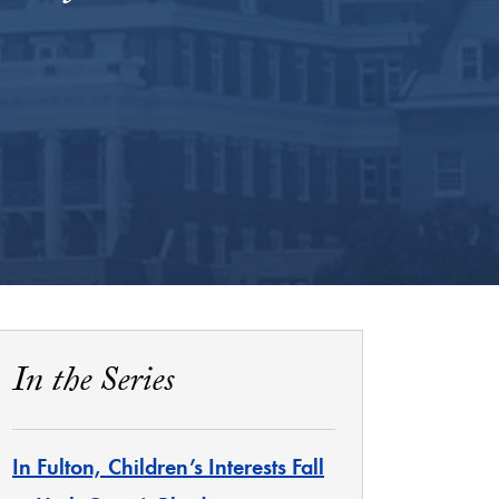
In the Series
In Fulton, Children’s Interests Fall