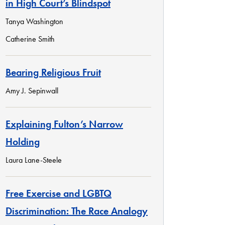
in High Court’s Blindspot
Tanya Washington
Catherine Smith
Bearing Religious Fruit
Amy J. Sepinwall
Explaining Fulton’s Narrow
Holding
Laura Lane-Steele
Free Exercise and LGBTQ
Discrimination: The Race Analogy