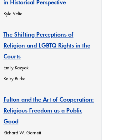
in Historical Perspective
Kyle Velte
The Shifting Perceptions of
Religion and LGBTQ Rights in the
Courts
Emily Kazyak
Kelsy Burke
Fulton and the Art of Cooperation:
Religious Freedom as a Public
Good
Richard W. Garnett