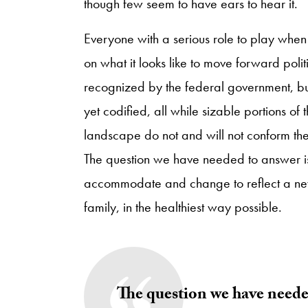
though few seem to have ears to hear it.
Everyone with a serious role to play when
on what it looks like to move forward poli
recognized by the federal government, but 
yet codified, all while sizable portions o
landscape do not and will not conform thei
The question we have needed to answer i
accommodate and change to reflect a new
family, in the healthiest way possible.
The question we have neede