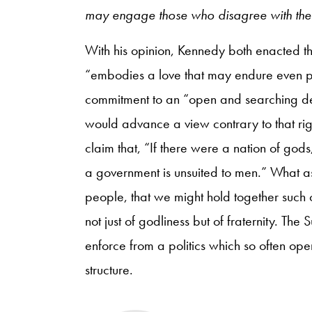
may engage those who disagree with the
With his opinion, Kennedy both enacted th
“embodies a love that may endure even pa
commitment to an “open and searching de
would advance a view contrary to that ri
claim that, “If there were a nation of god
a government is unsuited to men.” What asp
people, that we might hold together such 
not just of godliness but of fraternity. T
enforce from a politics which so often ope
structure.