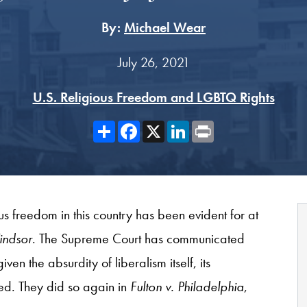
By:
Michael Wear
July 26, 2021
U.S. Religious Freedom and LGBTQ Rights
Share
Facebook
X
LinkedIn
Print
us freedom in this country has been evident for at
indsor
. The Supreme Court has communicated
en the absurdity of liberalism itself, its
ed. They did so again in
Fulton v. Philadelphia
,