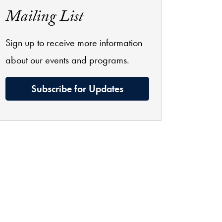
Mailing List
Sign up to receive more information
about our events and programs.
Subscribe for Updates