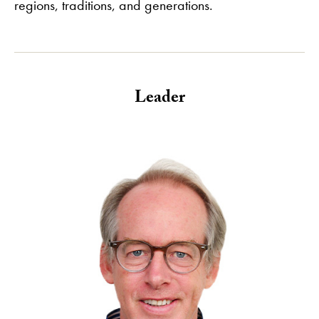
regions, traditions, and generations.
Leader