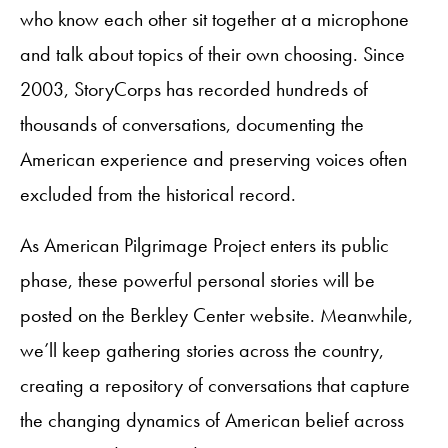
who know each other sit together at a microphone
and talk about topics of their own choosing. Since
2003, StoryCorps has recorded hundreds of
thousands of conversations, documenting the
American experience and preserving voices often
excluded from the historical record.
As American Pilgrimage Project enters its public
phase, these powerful personal stories will be
posted on the Berkley Center website. Meanwhile,
we’ll keep gathering stories across the country,
creating a repository of conversations that capture
the changing dynamics of American belief across