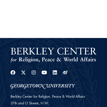
Facebook
Twitter
Instagram
Youtube
Linkedin
Weibo
Berkley Center for Religion, Peace & World Affairs
37th and O Streets, N.W.