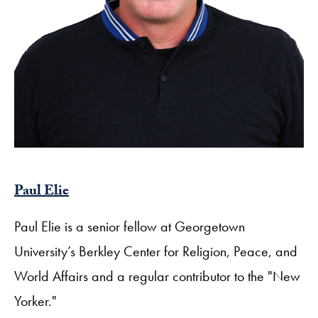
Paul Elie
Paul Elie is a senior fellow at Georgetown
University’s Berkley Center for Religion, Peace, and
World Affairs and a regular contributor to the "New
Yorker."