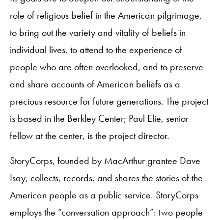
role of religious belief in the American pilgrimage,
to bring out the variety and vitality of beliefs in
individual lives, to attend to the experience of
people who are often overlooked, and to preserve
and share accounts of American beliefs as a
precious resource for future generations. The project
is based in the Berkley Center; Paul Elie, senior
fellow at the center, is the project director.
StoryCorps, founded by MacArthur grantee Dave
Isay, collects, records, and shares the stories of the
American people as a public service. StoryCorps
employs the “conversation approach”: two people