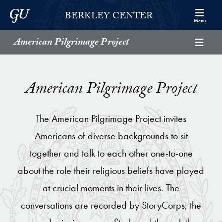
Skip to Berkley Center Navigation
Skip to content
Georgetown University
BERKLEY CENTER
Menu
American Pilgrimage Project
American Pilgrimage Project
The American Pilgrimage Project invites
Americans of diverse backgrounds to sit
together and talk to each other one-to-one
about the role their religious beliefs have played
at crucial moments in their lives. The
conversations are recorded by StoryCorps, the