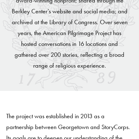
award-winning nonprofit; shared through the
Berkley Center’s website and social media; and
archived at the Library of Congress. Over seven
years, the American Pilgrimage Project has
hosted conversations in 16 locations and
gathered over 200 stories, reflecting a broad
range of religious experience.
The project was established in 2013 as a
partnership between Georgetown and StoryCorps.
Its goals are to deepen our understanding of the