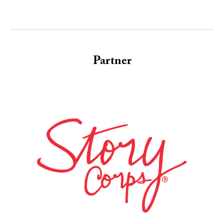
Partner