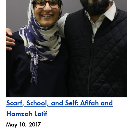
Scarf, School, and Self: Afifah and
Hamzah Latif
May 10, 2017