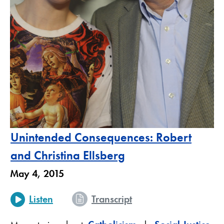
Unintended Consequences: Robert
and Christina Ellsberg
May 4, 2015
Listen
Transcript