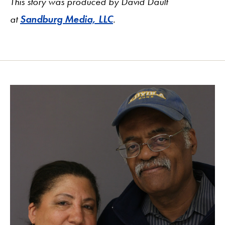
This story was produced by David Dault
at
Sandburg Media, LLC
.