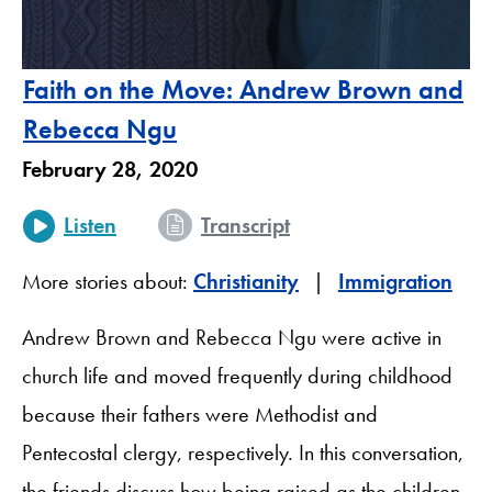
Faith on the Move: Andrew Brown and
Rebecca Ngu
February 28, 2020
Listen
Transcript
More stories about:
Christianity
Immigration
Andrew Brown and Rebecca Ngu were active in
church life and moved frequently during childhood
because their fathers were Methodist and
Pentecostal clergy, respectively. In this conversation,
the friends discuss how being raised as the children