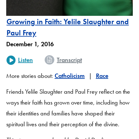
Growing in Faith: Yelile Slaughter and
Paul Frey
December 1, 2016
Listen
Transcript
More stories about:
Catholicism
Race
Friends Yelile Slaughter and Paul Frey reflect on the
ways their faith has grown over time, including how
their identities and families have shaped their
spiritual lives and their perception of the divine.