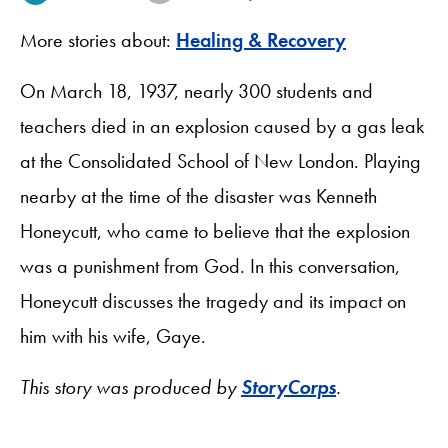
More stories about:
Healing & Recovery
On March 18, 1937, nearly 300 students and
teachers died in an explosion caused by a gas leak
at the Consolidated School of New London. Playing
nearby at the time of the disaster was Kenneth
Honeycutt, who came to believe that the explosion
was a punishment from God. In this conversation,
Honeycutt discusses the tragedy and its impact on
him with his wife, Gaye.
This story was produced by
StoryCorps
.