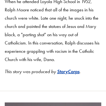
When he attended Loyola High School in 1952,
Ralph Moore noticed that all of the images in his
church were white. Late one night, he snuck into the
church and painted the statues of Jesus and Mary
black, a "parting shot" on his way out of
Catholicism. In this conversation, Ralph discusses his
experience grappling with racism in the Catholic
Church with his wife, Dana.
This story was produced by
StoryCorps
.