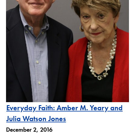
Everyday Faith: Amber M. Yeary and
Julia Watson Jones
December 2, 2016