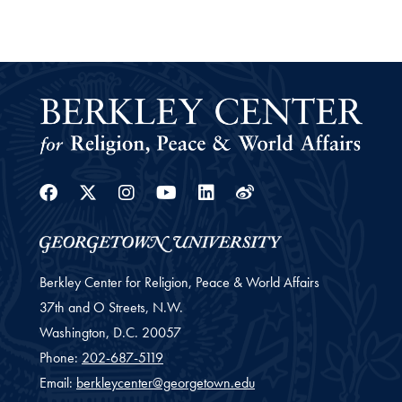
Facebook
Twitter
Instagram
Youtube
Linkedin
Weibo
Berkley Center for Religion, Peace & World Affairs
37th and O Streets, N.W.
Washington,
D.C.
20057
Phone:
202-687-5119
Email:
berkleycenter@georgetown.edu