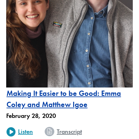
Making It Easier to be Good: Emma
Coley and Matthew Igoe
February 28, 2020
Listen
Transcript