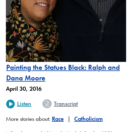
Painting the Statues Black: Ralph and
Dana Moore
April 30, 2016
Listen
Transcript
More stories about:
Race
Catholicism