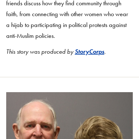
friends discuss how they find community through
faith, from connecting with other women who wear
a hijab to participating in political protests against
anti-Muslim policies.
This story was produced by
StoryCorps
.