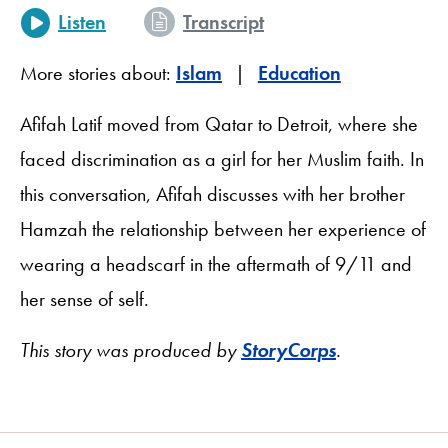
Listen
Transcript
More stories about:
Islam
Education
Afifah Latif moved from Qatar to Detroit, where she
faced discrimination as a girl for her Muslim faith. In
this conversation, Afifah discusses with her brother
Hamzah the relationship between her experience of
wearing a headscarf in the aftermath of 9/11 and
her sense of self.
This story was produced by
StoryCorps
.