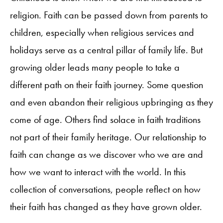
religion. Faith can be passed down from parents to
children, especially when religious services and
holidays serve as a central pillar of family life. But
growing older leads many people to take a
different path on their faith journey. Some question
and even abandon their religious upbringing as they
come of age. Others find solace in faith traditions
not part of their family heritage. Our relationship to
faith can change as we discover who we are and
how we want to interact with the world. In this
collection of conversations, people reflect on how
their faith has changed as they have grown older.