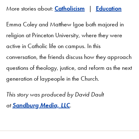
More stories about:
Catholicism
Education
Emma Coley and Matthew Igoe both majored in
religion at Princeton University, where they were
active in Catholic life on campus. In this
conversation, the friends discuss how they approach
questions of theology, justice, and reform as the next
generation of laypeople in the Church.
This story was produced by David Dault
at
Sandburg Media, LLC
.