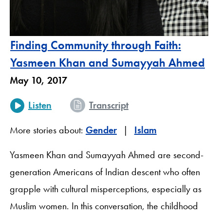
Finding Community through Faith:
Yasmeen Khan and Sumayyah Ahmed
May 10, 2017
Listen
Transcript
More stories about:
Gender
Islam
Yasmeen Khan and Sumayyah Ahmed are second-
generation Americans of Indian descent who often
grapple with cultural misperceptions, especially as
Muslim women. In this conversation, the childhood