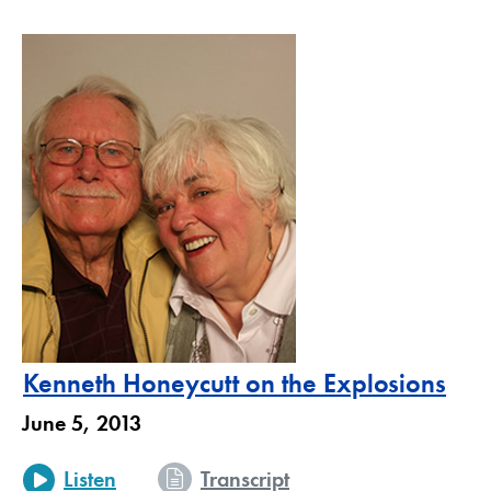
Kenneth Honeycutt on the Explosions
June 5, 2013
Listen
Transcript