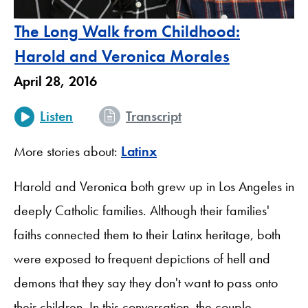
The Long Walk from Childhood:
Harold and Veronica Morales
April 28, 2016
Listen
Transcript
More stories about:
Latinx
Harold and Veronica both grew up in Los Angeles in
deeply Catholic families. Although their families'
faiths connected them to their Latinx heritage, both
were exposed to frequent depictions of hell and
demons that they say they don't want to pass onto
their children. In this conversation, the couple