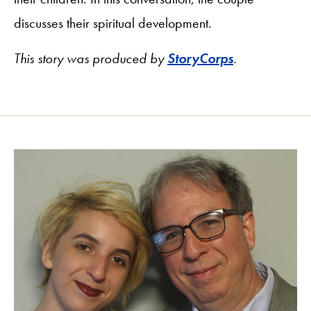
discusses their spiritual development.
This story was produced by
StoryCorps
.