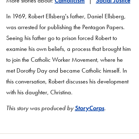
More stories about:
Catholicism
Social Justice
In 1969, Robert Ellsberg's father, Daniel Ellsberg,
was arrested for publishing the Pentagon Papers.
Seeing his father go to prison forced Robert to
examine his own beliefs, a process that brought him
to join the Catholic Worker Movement, where he
met Dorothy Day and became Catholic himself. In
this conversation, Robert discusses his development
with his daughter, Christina.
This story was produced by
StoryCorps
.