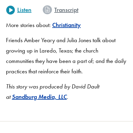
Listen
Transcript
More stories about:
Christianity
Friends Amber Yeary and Julia Jones talk about
growing up in Laredo, Texas; the church
communities they have been a part of; and the daily
practices that reinforce their faith.
This story was produced by David Dault
at
Sandburg Media, LLC
.