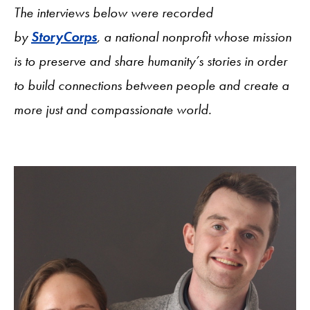
The interviews below were recorded
by
StoryCorps
, a national nonprofit whose mission
is to preserve and share humanity’s stories in order
to build connections between people and create a
more just and compassionate world.