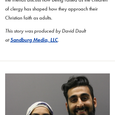
of clergy has shaped how they approach their
Christian faith as adults.
This story was produced by David Dault
at
Sandburg Media, LLC
.