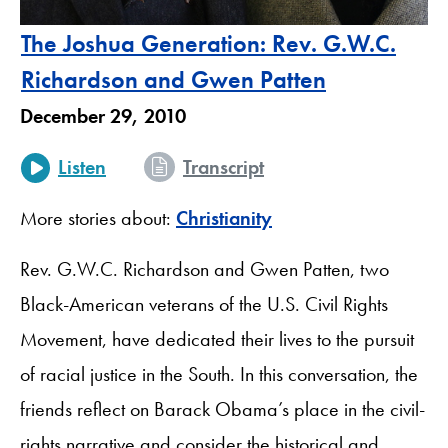
The Joshua Generation: Rev. G.W.C.
Richardson and Gwen Patten
December 29, 2010
Listen
Transcript
More stories about:
Christianity
Rev. G.W.C. Richardson and Gwen Patten, two
Black-American veterans of the U.S. Civil Rights
Movement, have dedicated their lives to the pursuit
of racial justice in the South. In this conversation, the
friends reflect on Barack Obama’s place in the civil-
rights narrative and consider the historical and