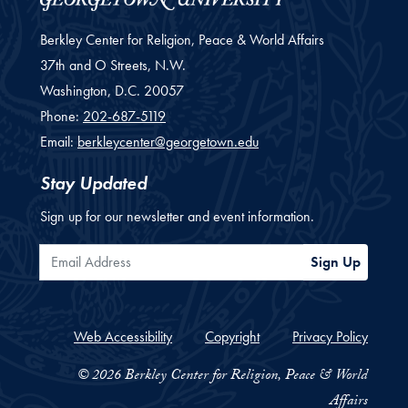
Berkley Center for Religion, Peace & World Affairs
37th and O Streets, N.W.
Washington,
D.C.
20057
Phone:
202-687-5119
Email:
berkleycenter@georgetown.edu
Stay Updated
Sign up for our newsletter and event information.
Email Address
Sign Up
Web Accessibility
Copyright
Privacy Policy
© 2026 Berkley Center for Religion, Peace & World
Affairs