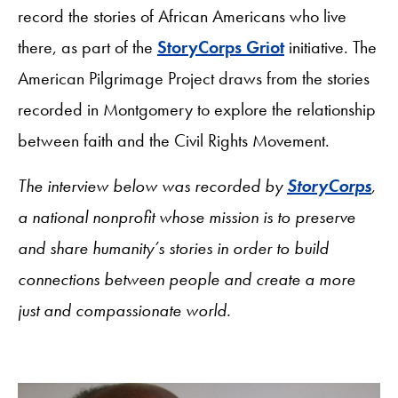
record the stories of African Americans who live
there, as part of the
StoryCorps Griot
initiative. The
American Pilgrimage Project draws from the stories
recorded in Montgomery to explore the relationship
between faith and the Civil Rights Movement.
The interview below was recorded by
StoryCorps
,
a national nonprofit whose mission is to preserve
and share humanity’s stories in order to build
connections between people and create a more
just and compassionate world.