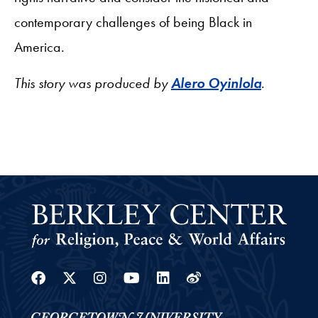
contemporary challenges of being Black in
America.
This story was produced by
Alero Oyinlola
.
Facebook
Twitter
Instagram
Youtube
Linkedin
Weibo