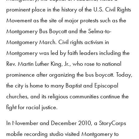
prominent place in the history of the U.S. Civil Rights
Movement as the site of major protests such as the
Montgomery Bus Boycott and the Selma-to-
Montgomery March. Civil rights activism in
Montgomery was led by faith leaders including the
Rev. Martin Luther King, Jr., who rose to national
prominence after organizing the bus boycott. Today,
the city is home to many Baptist and Episcopal
churches, and its religious communities continue the
fight for racial justice.
In November and December 2010, a StoryCorps
mobile recording studio visited Montgomery to