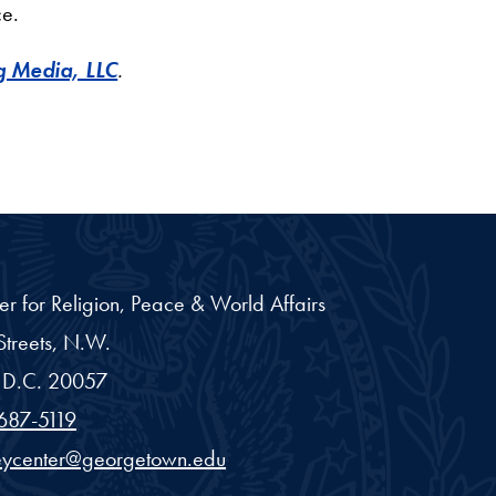
ce.
 Media, LLC
.
er for Religion, Peace & World Affairs
treets, N.W.
D.C.
20057
687-5119
eycenter@georgetown.edu