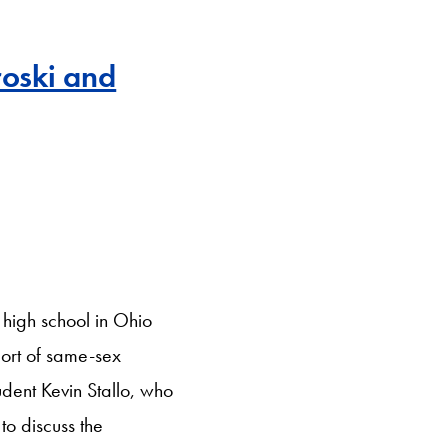
roski and
 high school in Ohio
port of same-sex
udent Kevin Stallo, who
to discuss the