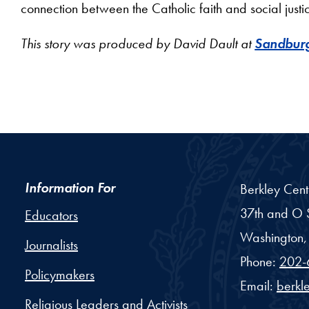
connection between the Catholic faith and social justi
This story was produced by David Dault at
Sandburg
Information For
Berkley Cent
37th and O S
Educators
Washington,
Journalists
Phone:
202-
Policymakers
Email:
berkl
Religious Leaders and Activists