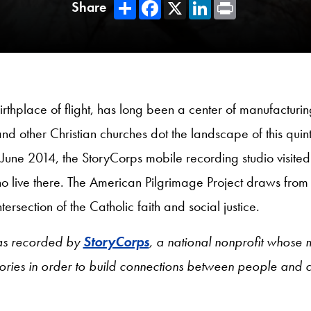
Share
Facebook
X
LinkedIn
Print
Share
rthplace of flight, has long been a center of manufacturing
and other Christian churches dot the landscape of this quinte
June 2014, the StoryCorps mobile recording studio visite
ho live there. The American Pilgrimage Project draws from 
ersection of the Catholic faith and social justice.
as recorded by
StoryCorps
, a national nonprofit whose m
tories in order to build connections between people and 