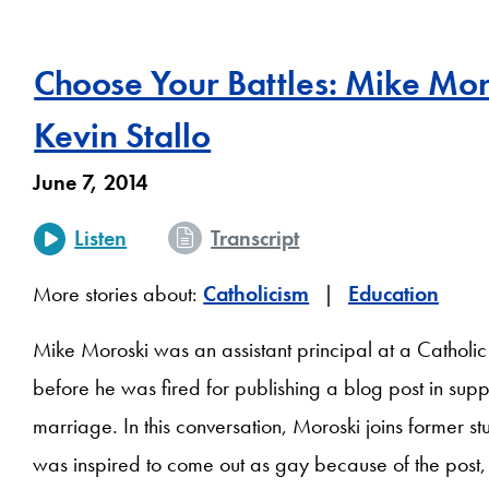
Choose Your Battles: Mike Mo
Kevin Stallo
June 7, 2014
Listen
Transcript
More stories about:
Catholicism
Education
Mike Moroski was an assistant principal at a Catholic
before he was fired for publishing a blog post in sup
marriage. In this conversation, Moroski joins former st
was inspired to come out as gay because of the post, 