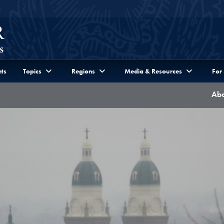
ts
Topics
Regions
Media & Resources
For
Abo