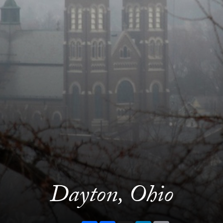
Dayton, Ohio