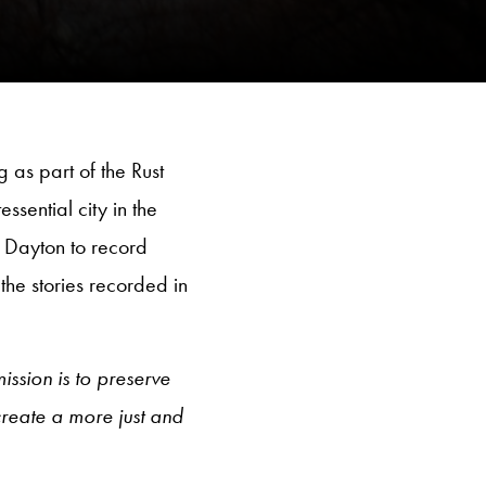
 as part of the Rust
ssential city in the
d Dayton to record
the stories recorded in
ission is to preserve
create a more just and