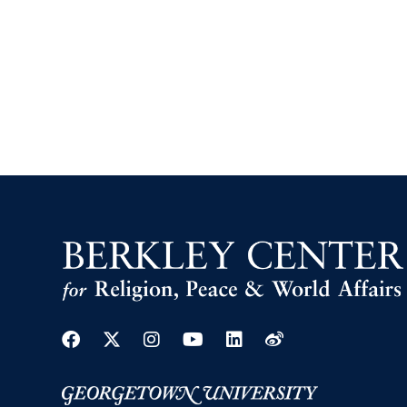
Facebook
Twitter
Instagram
Youtube
Linkedin
Weibo