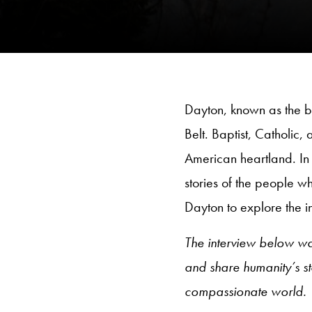
Dayton, known as the bi
Belt. Baptist, Catholic, 
American heartland. In 
stories of the people w
Dayton to explore the int
The interview below w
and share humanity’s s
compassionate world.