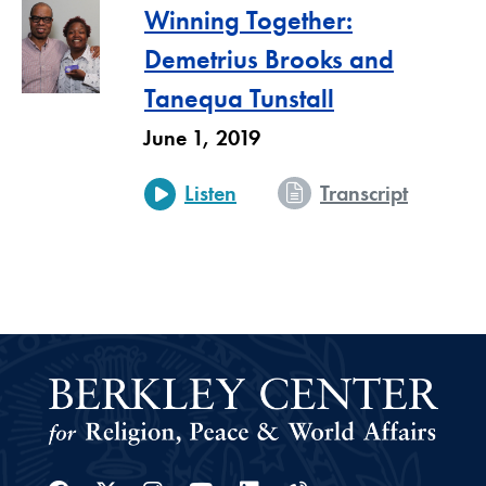
Winning Together:
Demetrius Brooks and
Tanequa Tunstall
June 1, 2019
- Winnin
Listen
Transcript