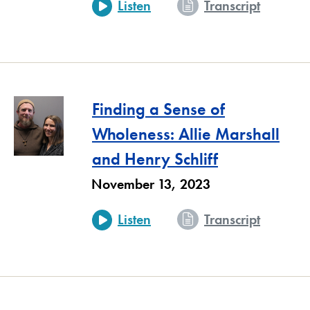
- A Spir
Listen
Transcript
Finding a Sense of
Wholeness: Allie Marshall
and Henry Schliff
November 13, 2023
- Findin
Listen
Transcript