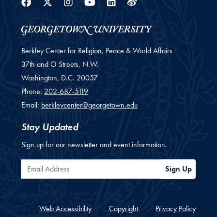
Facebook
Twitter
Instagram
Youtube
Linkedin
Weibo
Berkley Center for Religion, Peace & World Affairs
37th and O Streets, N.W.
Washington,
D.C.
20057
Phone:
202-687-5119
Email:
berkleycenter@georgetown.edu
Stay Updated
Sign up for our newsletter and event information.
Email Address
Sign Up
Web Accessibility
Copyright
Privacy Policy