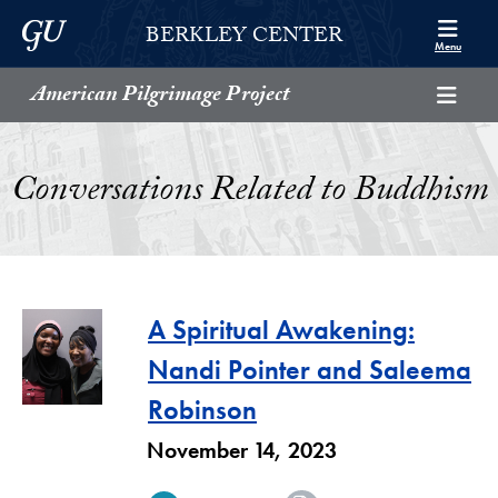
Skip to Berkley Center Navigation
Skip to content
Georgetown University
BERKLEY CENTER
Menu
American Pilgrimage Project
Conversations Related to Buddhism
A Spiritual Awakening:
Nandi Pointer and Saleema
Robinson
November 14, 2023