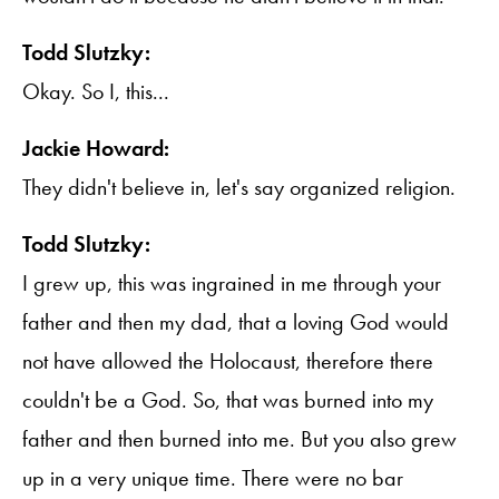
Todd Slutzky:
Okay. So I, this...
Jackie Howard:
They didn't believe in, let's say organized religion.
Todd Slutzky:
I grew up, this was ingrained in me through your
father and then my dad, that a loving God would
not have allowed the Holocaust, therefore there
couldn't be a God. So, that was burned into my
father and then burned into me. But you also grew
up in a very unique time. There were no bar