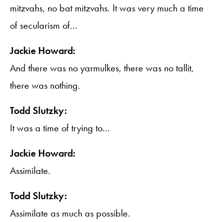
mitzvahs, no bat mitzvahs. It was very much a time
of secularism of...
Jackie Howard:
And there was no yarmulkes, there was no tallit,
there was nothing.
Todd Slutzky:
It was a time of trying to...
Jackie Howard:
Assimilate.
Todd Slutzky:
Assimilate as much as possible.