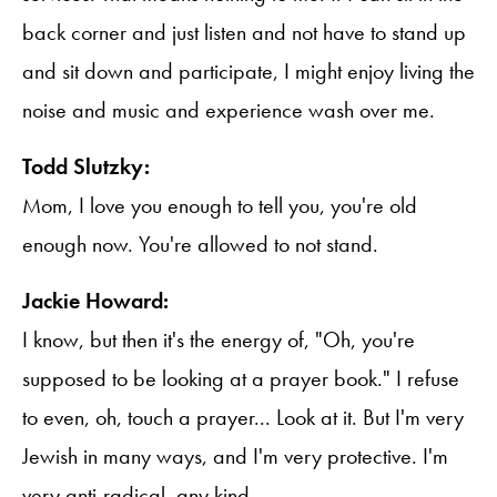
back corner and just listen and not have to stand up
and sit down and participate, I might enjoy living the
noise and music and experience wash over me.
Todd Slutzky:
Mom, I love you enough to tell you, you're old
enough now. You're allowed to not stand.
Jackie Howard:
I know, but then it's the energy of, "Oh, you're
supposed to be looking at a prayer book." I refuse
to even, oh, touch a prayer... Look at it. But I'm very
Jewish in many ways, and I'm very protective. I'm
very anti-radical, any kind.