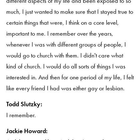
different aspects of my life and been exposed to so
much, I just wanted to make sure that I stayed true to
certain things that were, I think on a core level,
important to me. I remember over the years,
whenever I was with different groups of people, I
would go to church with them. I didn't care what
kind of church. I would do all sorts of things I was
interested in. And then for one period of my life, I felt
like every friend I had was either gay or lesbian.
Todd Slutzky:
I remember.
Jackie Howard: