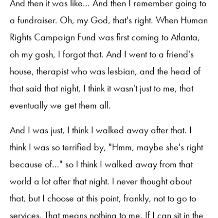
And then it was like... And then I remember going to
a fundraiser. Oh, my God, that's right. When Human
Rights Campaign Fund was first coming to Atlanta,
oh my gosh, I forgot that. And I went to a friend's
house, therapist who was lesbian, and the head of
that said that night, I think it wasn't just to me, that
eventually we get them all.
And I was just, I think I walked away after that. I
think I was so terrified by, "Hmm, maybe she's right
because of..." so I think I walked away from that
world a lot after that night. I never thought about
that, but I choose at this point, frankly, not to go to
services. That means nothing to me. If I can sit in the