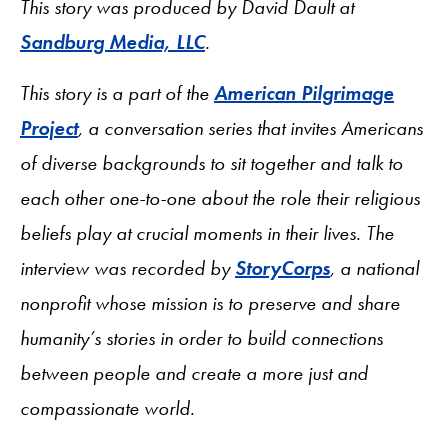
This story was produced by David Dault at
Sandburg Media, LLC
.
This story is a part of the
American Pilgrimage
Project
, a conversation series that invites Americans
of diverse backgrounds to sit together and talk to
each other one-to-one about the role their religious
beliefs play at crucial moments in their lives. The
interview was recorded by
StoryCorps
, a national
nonprofit whose mission is to preserve and share
humanity’s stories in order to build connections
between people and create a more just and
compassionate world.