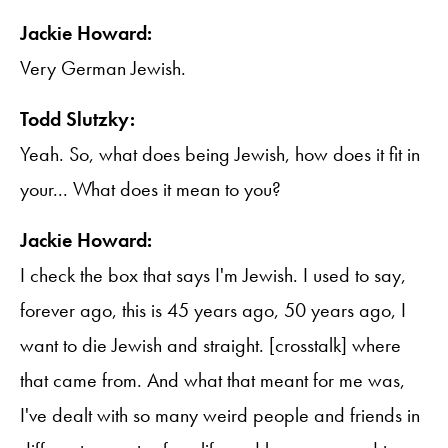
Jackie Howard:
Very German Jewish.
Todd Slutzky:
Yeah. So, what does being Jewish, how does it fit in
your... What does it mean to you?
Jackie Howard:
I check the box that says I'm Jewish. I used to say,
forever ago, this is 45 years ago, 50 years ago, I
want to die Jewish and straight. [crosstalk] where
that came from. And what that meant for me was,
I've dealt with so many weird people and friends in