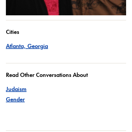
Cities
Atlanta, Georgia
Read Other Conversations About
Judaism
Gender