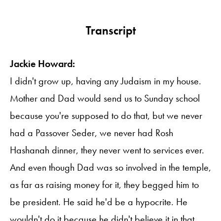
Transcript
Jackie Howard:
I didn't grow up, having any Judaism in my house.
Mother and Dad would send us to Sunday school
because you're supposed to do that, but we never
had a Passover Seder, we never had Rosh
Hashanah dinner, they never went to services ever.
And even though Dad was so involved in the temple,
as far as raising money for it, they begged him to
be president. He said he'd be a hypocrite. He
wouldn't do it because he didn't believe it in that.