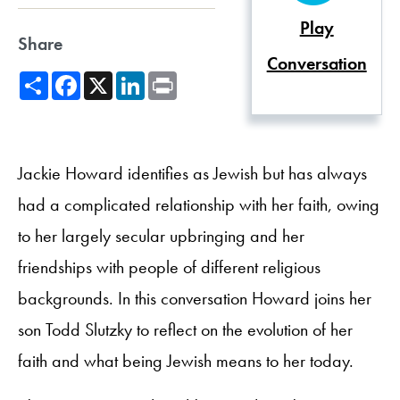
Play
Share
Conversation
Share
Facebook
X
LinkedIn
Print
Jackie Howard identifies as Jewish but has always
had a complicated relationship with her faith, owing
to her largely secular upbringing and her
friendships with people of different religious
backgrounds. In this conversation Howard joins her
son Todd Slutzky to reflect on the evolution of her
faith and what being Jewish means to her today.