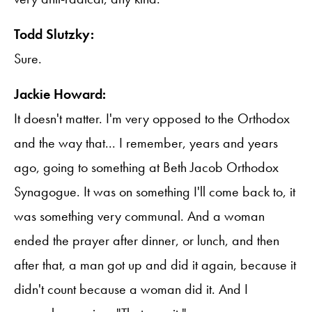
Todd Slutzky:
Sure.
Jackie Howard:
It doesn't matter. I'm very opposed to the Orthodox
and the way that... I remember, years and years
ago, going to something at Beth Jacob Orthodox
Synagogue. It was on something I'll come back to, it
was something very communal. And a woman
ended the prayer after dinner, or lunch, and then
after that, a man got up and did it again, because it
didn't count because a woman did it. And I