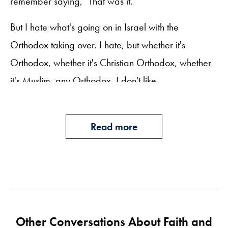
remember saying, "That was it."
But I hate what's going on in Israel with the
Orthodox taking over. I hate, but whether it's
Orthodox, whether it's Christian Orthodox, whether
it's Muslim, any Orthodox, I don't like.
Todd Slutzky:
I've always said you raised me to be a strong
Read more
feminist, and I believe that. You taught me to speak
my mind and stand up for what I believe.
Mom, thank you for doing this today. It's very
meaningful to me. I love you very much.
Other Conversations About Faith and