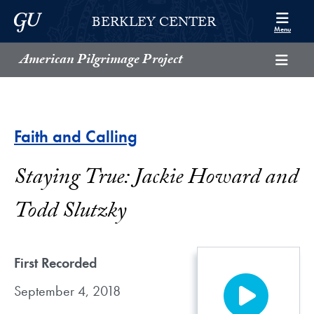
Skip to Berkley Center Navigation
Skip to content
Georgetown University
BERKLEY CENTER
Menu
American Pilgrimage Project
Faith and Calling
Staying True: Jackie Howard and
Todd Slutzky
First Recorded
September 4, 2018