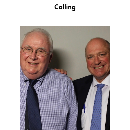
Jackie Howard:
Calling
Thank you for asking this.
Todd Slutzky:
Yeah.
Jackie Howard:
And like to do it again.
Todd Slutzky:
Me, too. Me, too.