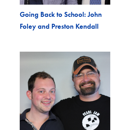
Going Back to School: John
Foley and Preston Kendall