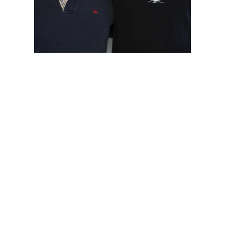
Choose Your Battles: Mike
Open
Moroski and Kevin Stallo
Play/Pause