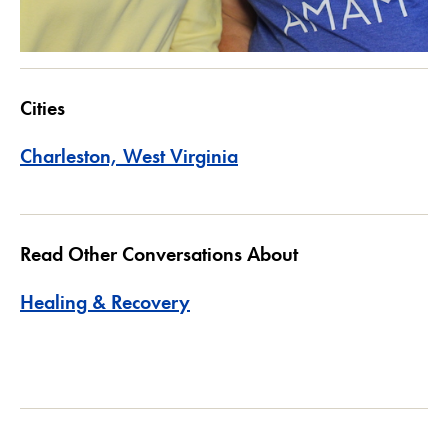
Cities
Charleston, West Virginia
Read Other Conversations About
Healing & Recovery