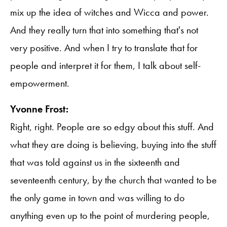
mix up the idea of witches and Wicca and power.
And they really turn that into something that's not
very positive. And when I try to translate that for
people and interpret it for them, I talk about self-
empowerment.
Yvonne Frost:
Right, right. People are so edgy about this stuff. And
what they are doing is believing, buying into the stuff
that was told against us in the sixteenth and
seventeenth century, by the church that wanted to be
the only game in town and was willing to do
anything even up to the point of murdering people,