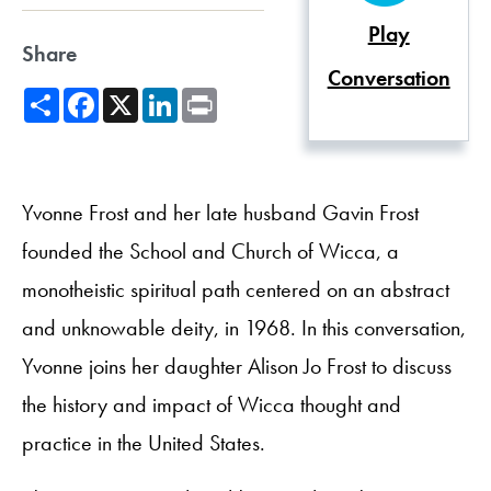
Play
Share
Conversation
Share
Facebook
X
LinkedIn
Print
Yvonne Frost and her late husband Gavin Frost
founded the School and Church of Wicca, a
monotheistic spiritual path centered on an abstract
and unknowable deity, in 1968. In this conversation,
Yvonne joins her daughter Alison Jo Frost to discuss
the history and impact of Wicca thought and
practice in the United States.