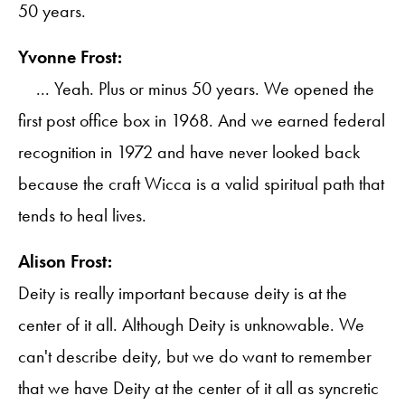
50 years.
Yvonne Frost:
... Yeah. Plus or minus 50 years. We opened the
first post office box in 1968. And we earned federal
recognition in 1972 and have never looked back
because the craft Wicca is a valid spiritual path that
tends to heal lives.
Alison Frost:
Deity is really important because deity is at the
center of it all. Although Deity is unknowable. We
can't describe deity, but we do want to remember
that we have Deity at the center of it all as syncretic