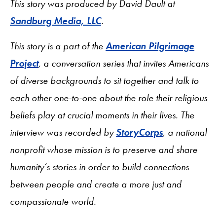
This story was produced by David Dault at
Sandburg Media, LLC
.
This story is a part of the
American Pilgrimage
Project
, a conversation series that invites Americans
of diverse backgrounds to sit together and talk to
each other one-to-one about the role their religious
beliefs play at crucial moments in their lives. The
interview was recorded by
StoryCorps
, a national
nonprofit whose mission is to preserve and share
humanity’s stories in order to build connections
between people and create a more just and
compassionate world.