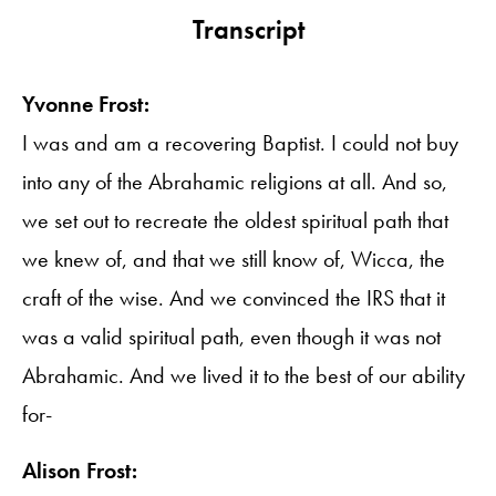
Transcript
Yvonne Frost:
I was and am a recovering Baptist. I could not buy
into any of the Abrahamic religions at all. And so,
we set out to recreate the oldest spiritual path that
we knew of, and that we still know of, Wicca, the
craft of the wise. And we convinced the IRS that it
was a valid spiritual path, even though it was not
Abrahamic. And we lived it to the best of our ability
for-
Alison Frost: