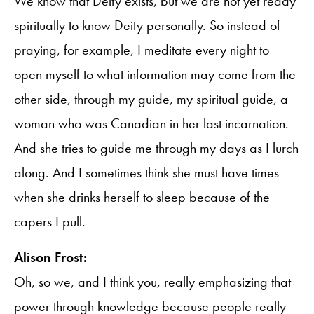
We know that Deity exists, but we are not yet ready
spiritually to know Deity personally. So instead of
praying, for example, I meditate every night to
open myself to what information may come from the
other side, through my guide, my spiritual guide, a
woman who was Canadian in her last incarnation.
And she tries to guide me through my days as I lurch
along. And I sometimes think she must have times
when she drinks herself to sleep because of the
capers I pull.
Alison Frost:
Oh, so we, and I think you, really emphasizing that
power through knowledge because people really