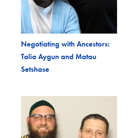
Negotiating with Ancestors:
Talia Aygun and Matau
Setshase