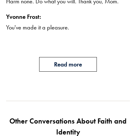
Harm none. Do what you will. Thank you, Mom.
Yvonne Frost:
You've made it a pleasure.
Read more
Other Conversations About Faith and
Identity