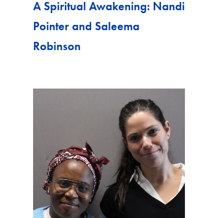
A Spiritual Awakening: Nandi
Pointer and Saleema
Robinson