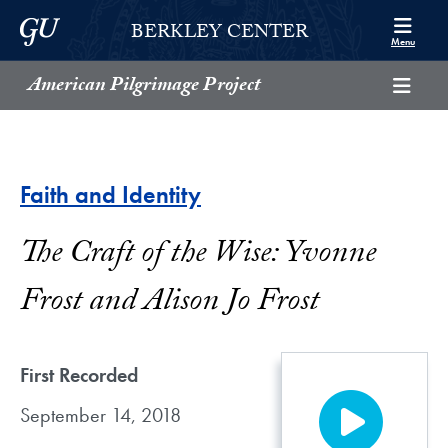
Skip to Berkley Center Navigation
Skip to content
Georgetown University
BERKLEY CENTER
Menu
American Pilgrimage Project
Faith and Identity
The Craft of the Wise: Yvonne
Frost and Alison Jo Frost
First Recorded
September 14, 2018