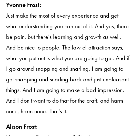
Yvonne Frost:
Just make the most of every experience and get
what understanding you can out of it. And yes, there
be pain, but there's learning and growth as well.
And be nice to people. The law of attraction says,
what you put out is what you are going to get. And if
I go around snapping and snarling, I am going to
get snapping and snarling back and just unpleasant
things. And I am going to make a bad impression.
And I don't want to do that for the craft, and harm
none, harm none. That's it.
Alison Frost: