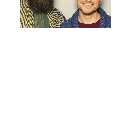
Open
Play/Pause
Faith in Interfaith Dialogue:
Abdul-Malik Ryan and Scott
Alexander