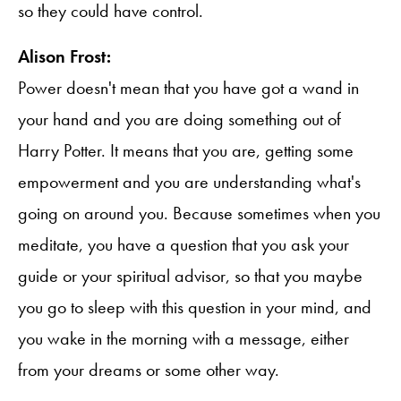
so they could have control.
Alison Frost:
Power doesn't mean that you have got a wand in
your hand and you are doing something out of
Harry Potter. It means that you are, getting some
empowerment and you are understanding what's
going on around you. Because sometimes when you
meditate, you have a question that you ask your
guide or your spiritual advisor, so that you maybe
you go to sleep with this question in your mind, and
you wake in the morning with a message, either
from your dreams or some other way.