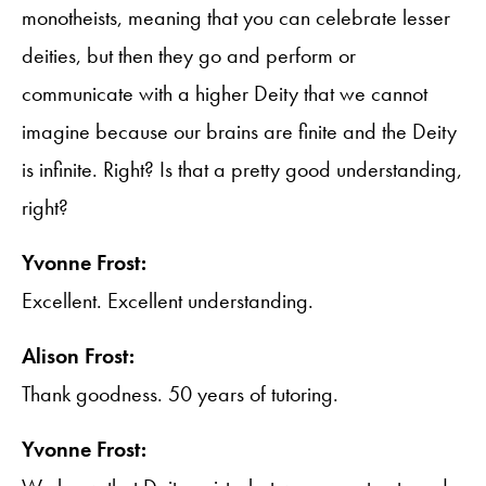
monotheists, meaning that you can celebrate lesser
deities, but then they go and perform or
communicate with a higher Deity that we cannot
imagine because our brains are finite and the Deity
is infinite. Right? Is that a pretty good understanding,
right?
Yvonne Frost:
Excellent. Excellent understanding.
Alison Frost:
Thank goodness. 50 years of tutoring.
Yvonne Frost: