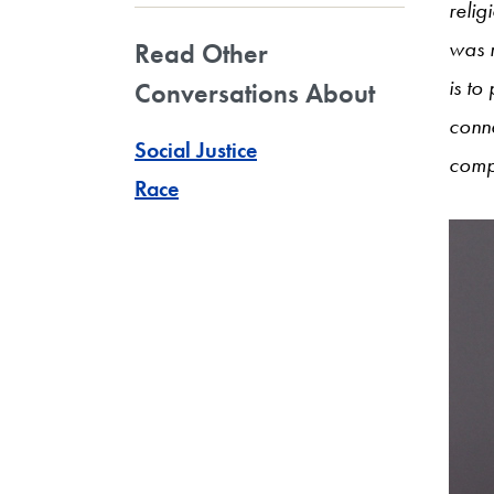
relig
was 
Read Other
is to
Conversations About
conn
Social Justice
comp
Race