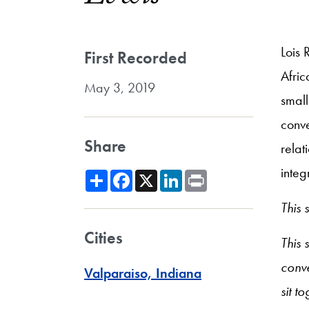
Lois 
First Recorded
Afric
May 3, 2019
small
conve
Share
relat
integ
Share
Facebook
X
LinkedIn
Print
This
Cities
This 
conve
Valparaiso, Indiana
sit t