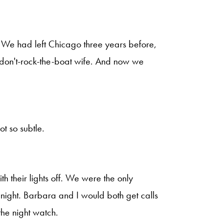
y. We had left Chicago three years before,
 don't-rock-the-boat wife. And now we
t so subtle.
h their lights off. We were the only
 night. Barbara and I would both get calls
the night watch.