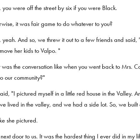
, you were off the street by six if you were Black.
rwise, it was fair game to do whatever to you?
, yeah. And so, we threw it out to a few friends and sai
o move her kids to Valpo. "
 was the conversation like when you went back to Mrs. C
o our community?"
aid, "I pictured myself in a little red house in the Valley. A
we lived in the valley, and we had a side lot. So, we built on
like she pictured.
 next door to us. It was the hardest thing I ever did in my li