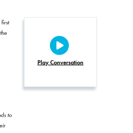
irst
 the
Play Conversation
nds to
eir