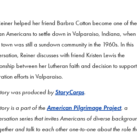
Reiner helped her friend Barbra Cotton become one of the f
an Americans to settle down in Valparaiso, Indiana, when
 town was still a sundown community in the 1960s. In this
rsation, Reiner discusses with friend Kristen Lewis the
ionship between her Lutheran faith and decision to support
ration efforts in Valparaiso.
 story was produced by
StoryCorps
.
story is a part of the
American Pilgrimage Project
, a
rsation series that invites Americans of diverse backgrou
ogether and talk to each other one-to-one about the role th