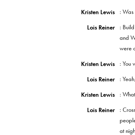
: Was 
Kristen Lewis
: Buil
Lois Reiner
and Wa
were c
: You 
Kristen Lewis
: Yeah
Lois Reiner
: What
Kristen Lewis
: Cros
Lois Reiner
people
at nig