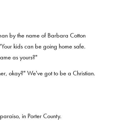
oman by the name of Barbara Cotton
, "Your kids can be going home safe.
same as yours?"
ner, okay?" We've got to be a Christian.
paraiso, in Porter County.