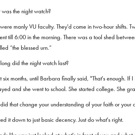
 was the night watch?
 were manly VU faculty. They'd come in two-hour shifts. Two
nt till 6:00 in the morning. There was a tool shed betwe
lled “the blessed urn.”
long did the night watch last?
t six months, until Barbara finally said, "That's enough. If 
ayed and she went to school. She started college. She g
did that change your understanding of your faith or your c
ared it down to just basic decency. Just do what's right.