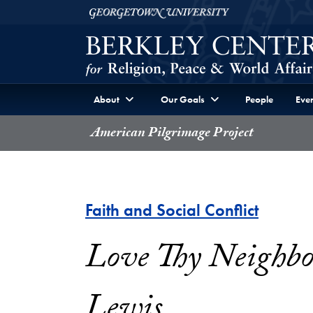
Skip to Berkley Center Navigation
Skip to content
Georgetown University
About
Our Goals
People
Even
American Pilgrimage Project
Faith and Social Conflict
Love Thy Neighbor
Lewis