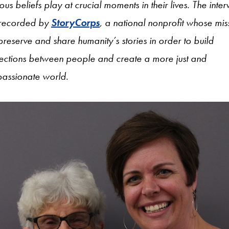
ious beliefs play at crucial moments in their lives. The inte
recorded by
StoryCorps
, a national nonprofit whose mis
 preserve and share humanity’s stories in order to build
ections between people and create a more just and
assionate world.