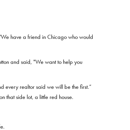
d, "We have a friend in Chicago who would
otton and said, "We want to help you
nd every realtor said we will be the first.”
 that side lot, a little red house.
fe.