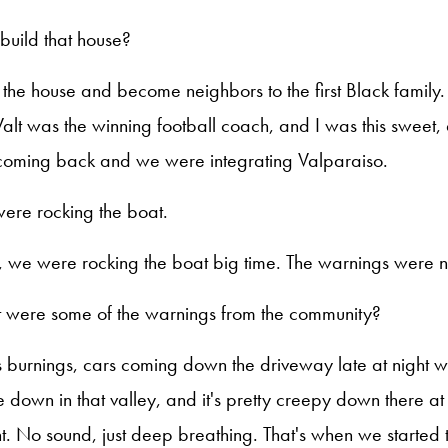
build that house?
d the house and become neighbors to the first Black famil
lt was the winning football coach, and I was this sweet,
oming back and we were integrating Valparaiso.
were rocking the boat.
, we were rocking the boat big time. The warnings were no
 were some of the warnings from the community?
s burnings, cars coming down the driveway late at night wit
 down in that valley, and it's pretty creepy down there at
ht. No sound, just deep breathing. That's when we started 