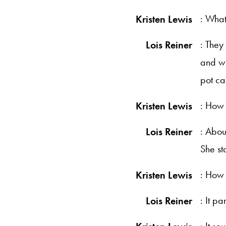
: What
Kristen Lewis
: They
Lois Reiner
and we
pot ca
: How 
Kristen Lewis
: Abou
Lois Reiner
She st
: How 
Kristen Lewis
: It p
Lois Reiner