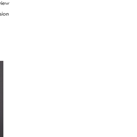
rview
sion