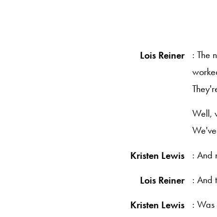
: The 
Lois Reiner
worked
They'r
Well, 
We've 
: And 
Kristen Lewis
: And 
Lois Reiner
: Was 
Kristen Lewis