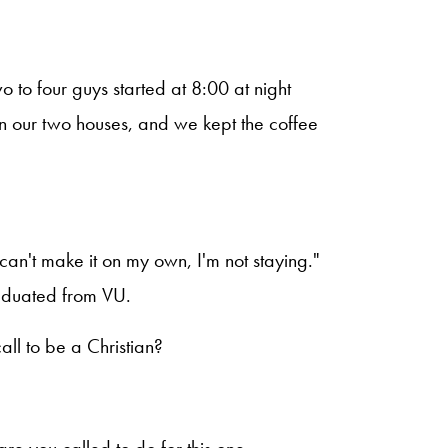
 to four guys started at 8:00 at night
en our two houses, and we kept the coffee
I can't make it on my own, I'm not staying."
raduated from VU.
all to be a Christian?