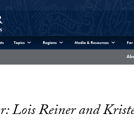
ts
Topics
Regions
Media & Resources
For
Abo
: Lois Reiner and Krist