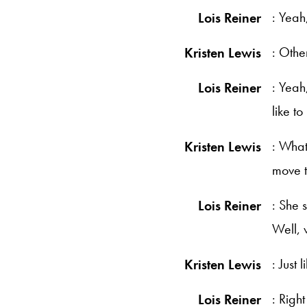
: Yeah
Lois Reiner
: Othe
Kristen Lewis
: Yeah
Lois Reiner
like t
: What
Kristen Lewis
move t
: She s
Lois Reiner
Well, 
: Just 
Kristen Lewis
: Right
Lois Reiner