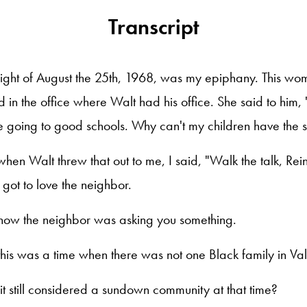
Transcript
night of August the 25th, 1968, was my epiphany. This w
 in the office where Walt had his office. She said to him
e going to good schools. Why can't my children have the 
when Walt threw that out to me, I said, "Walk the talk, Rei
got to love the neighbor.
now the neighbor was asking you something.
this was a time when there was not one Black family in Val
it still considered a sundown community at that time?