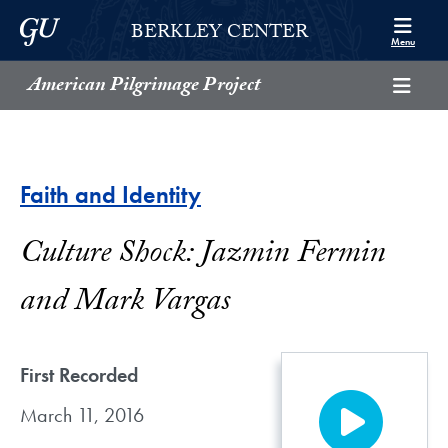
Skip to Berkley Center Navigation
Skip to content
Georgetown University
BERKLEY CENTER
Menu
American Pilgrimage Project
Faith and Identity
Culture Shock: Jazmin Fermin
and Mark Vargas
First Recorded
March 11, 2016