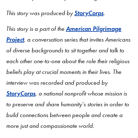
This story was produced by
StoryCorps
.
This story is a part of the
American Pilgrimage
Project
, a conversation series that invites Americans
of diverse backgrounds to sit together and talk to
each other one-to-one about the role their religious
beliefs play at crucial moments in their lives. The
interview was recorded and produced by
StoryCorps
, a national nonprofit whose mission is
to preserve and share humanity’s stories in order to
build connections between people and create a
more just and compassionate world.