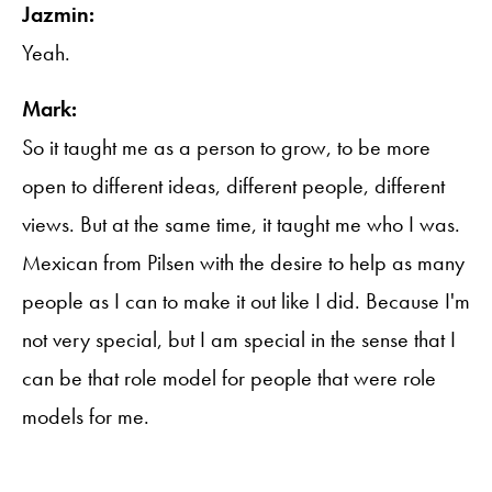
Jazmin:
Yeah.
Mark:
So it taught me as a person to grow, to be more
open to different ideas, different people, different
views. But at the same time, it taught me who I was.
Mexican from Pilsen with the desire to help as many
people as I can to make it out like I did. Because I'm
not very special, but I am special in the sense that I
can be that role model for people that were role
models for me.