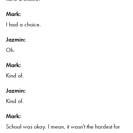
Mark:
I had a choice.
Jazmin:
Oh.
Mark:
Kind of.
Jazmin:
Kind of.
Mark:
School was okay. I mean, it wasn't the hardest for