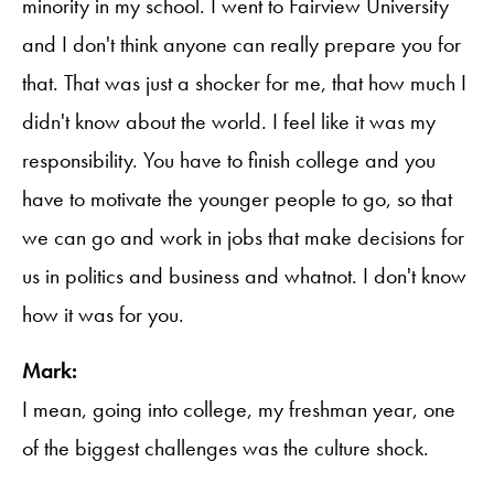
minority in my school. I went to Fairview University
and I don't think anyone can really prepare you for
that. That was just a shocker for me, that how much I
didn't know about the world. I feel like it was my
responsibility. You have to finish college and you
have to motivate the younger people to go, so that
we can go and work in jobs that make decisions for
us in politics and business and whatnot. I don't know
how it was for you.
Mark:
I mean, going into college, my freshman year, one
of the biggest challenges was the culture shock.