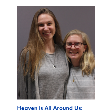
Heaven is All Around Us: