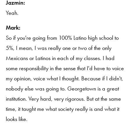
Jazmin:
Yeah.
Mark:
So if you're going from 100% Latino high school to
5%, I mean, I was really one or two of the only
Mexicans or Latinos in each of my classes. I had
some responsibility in the sense that I'd have to voice
my opinion, voice what I thought. Because if I didn't,
nobody else was going to. Georgetown is a great
institution. Very hard, very rigorous. But at the same
time, it taught me what society really is and what it
looks like.