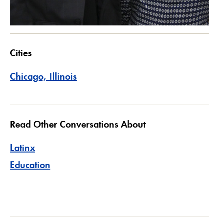
Cities
Chicago, Illinois
Read Other Conversations About
Latinx
Education