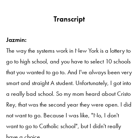
Transcript
Jazmin:
The way the systems work in New York is a lottery to
go to high school, and you have to select 10 schools
that you wanted to go to. And I've always been very
smart and straight A student. Unfortunately, I got into
a really bad school. So my mom heard about Cristo
Rey, that was the second year they were open. I did
not want to go. Because I was like, "No, I don't
want to go to Catholic school", but I didn't really
have a choice.