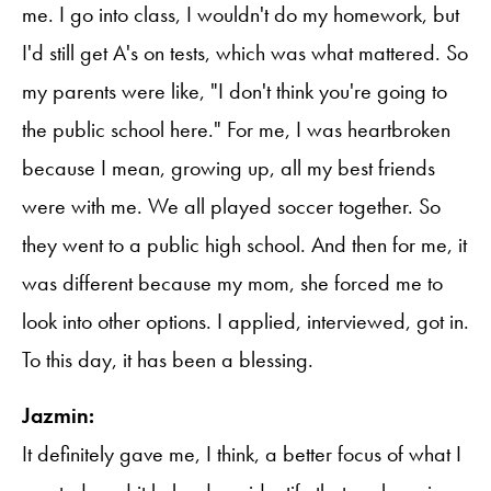
me. I go into class, I wouldn't do my homework, but
I'd still get A's on tests, which was what mattered. So
my parents were like, "I don't think you're going to
the public school here." For me, I was heartbroken
because I mean, growing up, all my best friends
were with me. We all played soccer together. So
they went to a public high school. And then for me, it
was different because my mom, she forced me to
look into other options. I applied, interviewed, got in.
To this day, it has been a blessing.
Jazmin:
It definitely gave me, I think, a better focus of what I