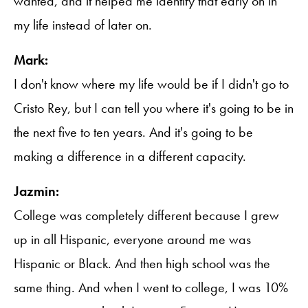
wanted, and it helped me identify that early on in
my life instead of later on.
Mark:
I don't know where my life would be if I didn't go to
Cristo Rey, but I can tell you where it's going to be in
the next five to ten years. And it's going to be
making a difference in a different capacity.
Jazmin:
College was completely different because I grew
up in all Hispanic, everyone around me was
Hispanic or Black. And then high school was the
same thing. And when I went to college, I was 10%