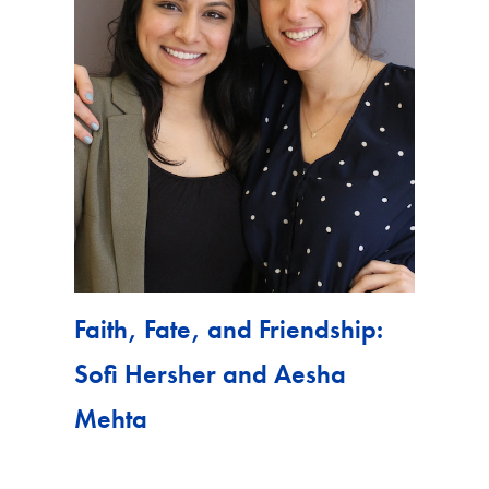
Faith, Fate, and Friendship:
Sofi Hersher and Aesha
Mehta