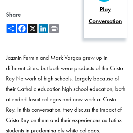
Play
Share
Conversation
Share
Facebook
X
LinkedIn
Print
Jazmin Fermin and Mark Vargas grew up in
different cities, but both were products of the Cristo
Rey Network of high schools. Largely because of
their Catholic education high school education, both
attended Jesuit colleges and now work at Cristo
Rey. In this conversation, they discuss the impact of
Cristo Rey on them and their experiences as Latinx
students in predominately white colleges.