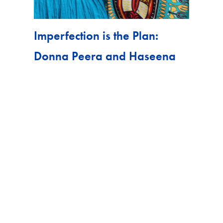
Imperfection is the Plan:
Donna Peera and Haseena
Peera
Open
Play/Pause