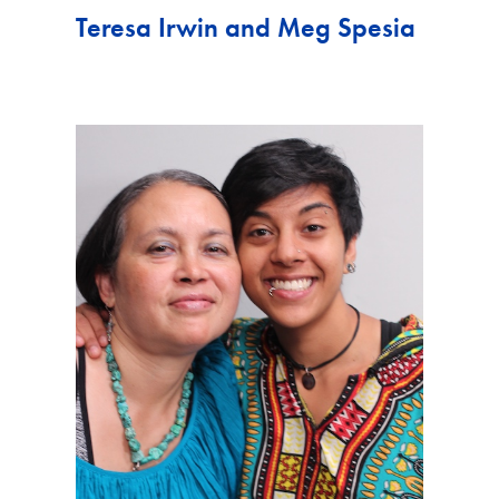
Teresa Irwin and Meg Spesia