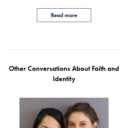
Read more
Other Conversations About Faith and
Identity