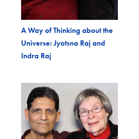
A Way of Thinking about the
Universe: Jyotsna Raj and
Indra Raj