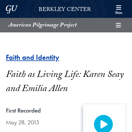
Skip to Berkley Center Navigation
Skip to content
Georgetown University
BERKLEY CENTER
Menu
American Pilgrimage Project
Faith and Identity
Faith as Living Life: Karen Seay
and Emilia Allen
First Recorded
May 28, 2015