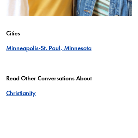
Cities
Minneapolis-St. Paul, Minnesota
Read Other Conversations About
Christianity