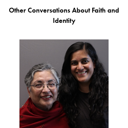
Other Conversations About Faith and
Identity