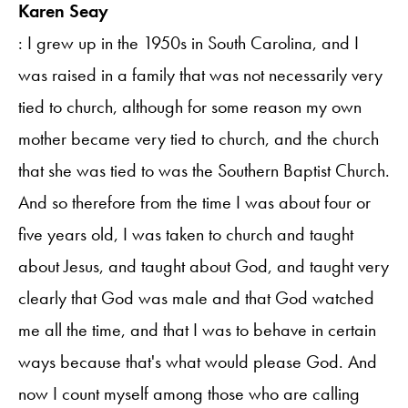
Karen Seay
: I grew up in the 1950s in South Carolina, and I
was raised in a family that was not necessarily very
tied to church, although for some reason my own
mother became very tied to church, and the church
that she was tied to was the Southern Baptist Church.
And so therefore from the time I was about four or
five years old, I was taken to church and taught
about Jesus, and taught about God, and taught very
clearly that God was male and that God watched
me all the time, and that I was to behave in certain
ways because that's what would please God. And
now I count myself among those who are calling