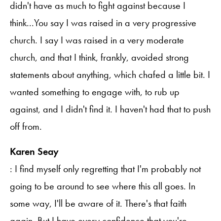
didn't have as much to fight against because I
think...You say I was raised in a very progressive
church. I say I was raised in a very moderate
church, and that I think, frankly, avoided strong
statements about anything, which chafed a little bit. I
wanted something to engage with, to rub up
against, and I didn't find it. I haven't had that to push
off from.
Karen Seay
: I find myself only regretting that I'm probably not
going to be around to see where this all goes. In
some way, I'll be aware of it. There's that faith
again. But I have every confidence that you're