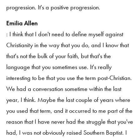
progression. It's a positive progression.
Emilia Allen
: I think that I don't need to define myself against
Christianity in the way that you do, and I know that
that's not the bulk of your faith, but that's the
language that you sometimes use. It's really
interesting to be that you use the term post-Christian.
We had a conversation sometime within the last
year, I think. Maybe the last couple of years where
you used that term, and it occurred to me part of the
reason that I have never had the struggle that you've
had, I was not obviously raised Southern Baptist. I