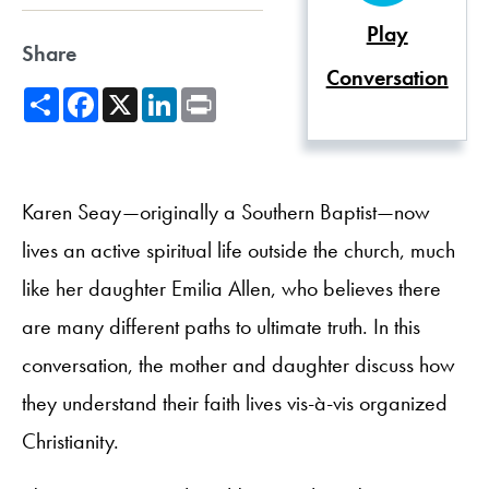
Play
Share
Conversation
Share
Facebook
X
LinkedIn
Print
Karen Seay—originally a Southern Baptist—now
lives an active spiritual life outside the church, much
like her daughter Emilia Allen, who believes there
are many different paths to ultimate truth. In this
conversation, the mother and daughter discuss how
they understand their faith lives vis-à-vis organized
Christianity.