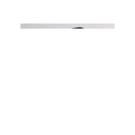
Open
Play/Pause