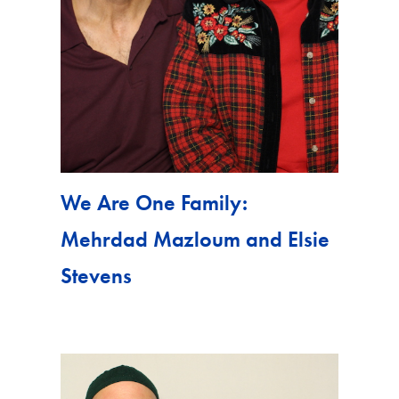
We Are One Family:
Mehrdad Mazloum and Elsie
Stevens