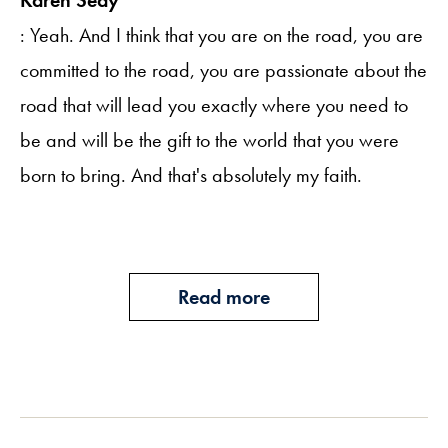
: Yeah. And I think that you are on the road, you are
committed to the road, you are passionate about the
road that will lead you exactly where you need to
be and will be the gift to the world that you were
born to bring. And that's absolutely my faith.
Read more