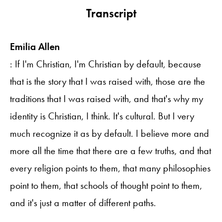
Transcript
Emilia Allen
: If I'm Christian, I'm Christian by default, because
that is the story that I was raised with, those are the
traditions that I was raised with, and that's why my
identity is Christian, I think. It's cultural. But I very
much recognize it as by default. I believe more and
more all the time that there are a few truths, and that
every religion points to them, that many philosophies
point to them, that schools of thought point to them,
and it's just a matter of different paths.