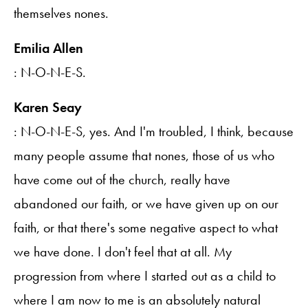
themselves nones.
Emilia Allen
: N-O-N-E-S.
Karen Seay
: N-O-N-E-S, yes. And I'm troubled, I think, because
many people assume that nones, those of us who
have come out of the church, really have
abandoned our faith, or we have given up on our
faith, or that there's some negative aspect to what
we have done. I don't feel that at all. My
progression from where I started out as a child to
where I am now to me is an absolutely natural