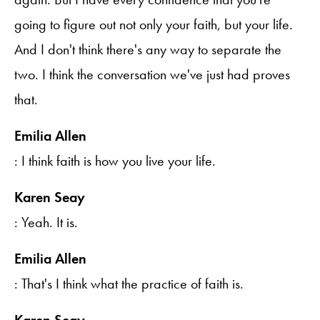
going to figure out not only your faith, but your life.
And I don't think there's any way to separate the
two. I think the conversation we've just had proves
that.
Emilia Allen
: I think faith is how you live your life.
Karen Seay
: Yeah. It is.
Emilia Allen
: That's I think what the practice of faith is.
Karen Seay