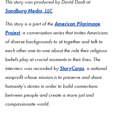
This story was produced by David Dault at
Sandburg Media, LLC
.
This story is a part of the
American Pilgrimage
Project
, a conversation series that invites Americans
of diverse backgrounds to sit together and talk to
each other one-to-one about the role their religious
beliefs play at crucial moments in their lives. The
interview was recorded by
StoryCorps
, a national
nonprofit whose mission is to preserve and share
humanity’s stories in order to build connections
between people and create a more just and
compassionate world.