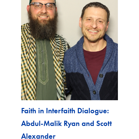
Faith in Interfaith Dialogue:
Abdul-Malik Ryan and Scott
Alexander